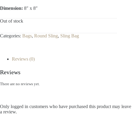
Dimension:
8″ x 8″
Out of stock
Categories:
Bags
,
Round Sling
,
Sling Bag
Reviews (0)
Reviews
There are no reviews yet.
Only logged in customers who have purchased this product may leave
a review.