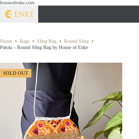
houseofenke.com
Home
Bags
Sling Bag
Round Sling
Patola – Round Sling Bag by House of Enke
SOLD OUT