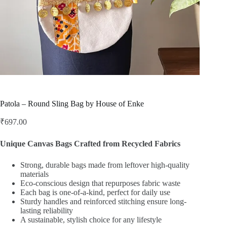
Patola – Round Sling Bag by House of Enke
₹
697.00
Unique Canvas Bags Crafted from Recycled Fabrics
Strong, durable bags made from leftover high-quality
materials
Eco-conscious design that repurposes fabric waste
Each bag is one-of-a-kind, perfect for daily use
Sturdy handles and reinforced stitching ensure long-
lasting reliability
A sustainable, stylish choice for any lifestyle