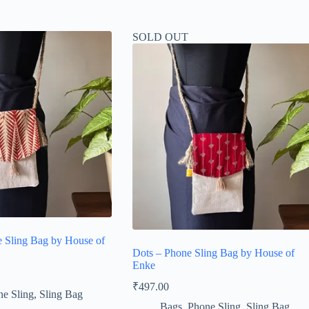
SOLD OUT
 Sling Bag by House of
Dots – Phone Sling Bag by House of
Enke
₹
497.00
e Sling
,
Sling Bag
Bags
,
Phone Sling
,
Sling Bag