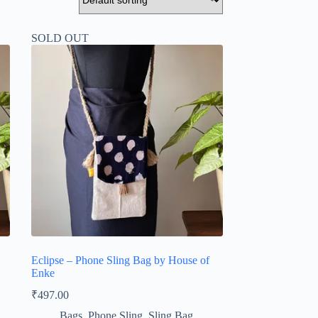
SOLD OUT
Eclipse – Phone Sling Bag by House of
Enke
₹
497.00
Bags
,
Phone Sling
,
Sling Bag