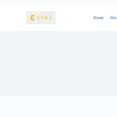
Home
Sho