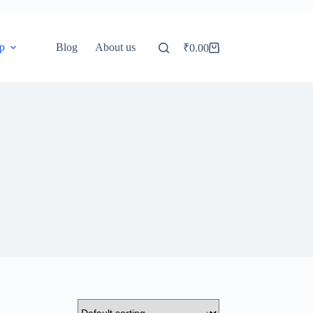
p
Blog
About us
₹
0.00