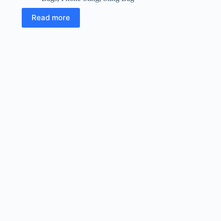
Read more