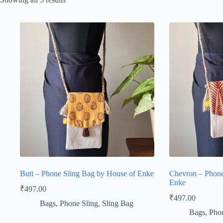
Buti – Phone Sling Bag by House of Enke
Chevron – Phone
Enke
₹
497.00
₹
497.00
Bags
,
Phone Sling
,
Sling Bag
Bags
,
Phon