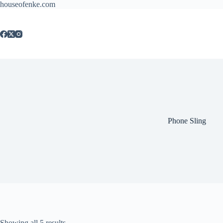
houseofenke.com
Phone Sling
Showing all 5 results