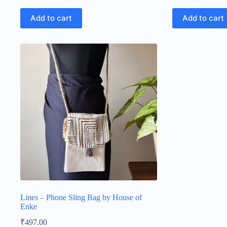
Add to cart
Add to cart
Lines – Phone Sling Bag by House of
Enke
₹
497.00