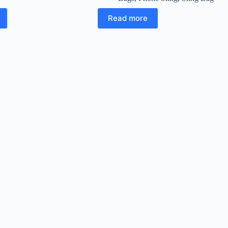
Read more