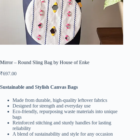
Mirror – Round Sling Bag by House of Enke
₹
697.00
Sustainable and Stylish Canvas Bags
Made from durable, high-quality leftover fabrics
Designed for strength and everyday use
Eco-friendly, repurposing waste materials into unique
bags
Reinforced stitching and sturdy handles for lasting
reliability
A blend of sustainability and style for any occasion