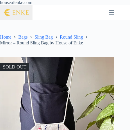
houseofenke.com
Home
Bags
Sling Bag
Round Sling
Mirror – Round Sling Bag by House of Enke
SOLD OUT