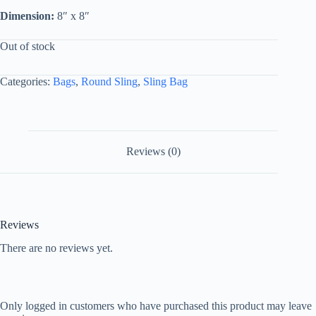
Dimension:
8″ x 8″
Out of stock
Categories:
Bags
,
Round Sling
,
Sling Bag
Reviews (0)
Reviews
There are no reviews yet.
Only logged in customers who have purchased this product may leave