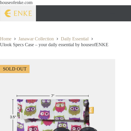
houseofenke.com
Home
Janawar Collection
Daily Essential
Ulook Specs Case – your daily essential by houseofENKE
SOLD OUT