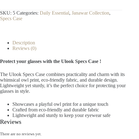
SKU:
5
Categories:
Daily Essential
,
Janawar Collection
,
Specs Case
Description
Reviews (0)
Protect your glasses with the Ulook Specs Case !
The Ulook Specs Case combines practicality and charm with its
whimsical owl print, eco-friendly fabric, and durable design.
Lightweight yet sturdy, it’s the perfect choice for protecting your
glasses in style.
Showcases a playful owl print for a unique touch
Crafted from eco-friendly and durable fabric
Lightweight and sturdy to keep your eyewear safe
Reviews
There are no reviews yet.