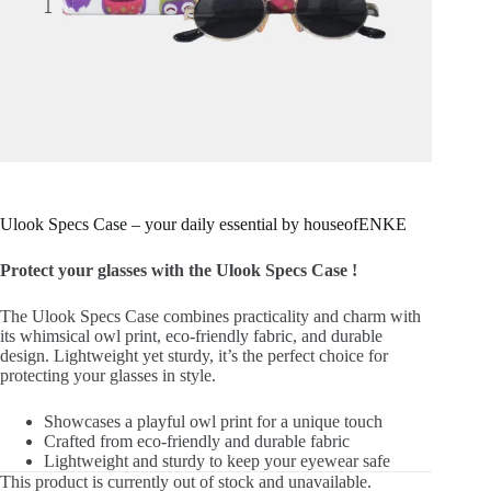
Ulook Specs Case – your daily essential by houseofENKE
Protect your glasses with the Ulook Specs Case !
The Ulook Specs Case combines practicality and charm with
its whimsical owl print, eco-friendly fabric, and durable
design. Lightweight yet sturdy, it’s the perfect choice for
protecting your glasses in style.
Showcases a playful owl print for a unique touch
Crafted from eco-friendly and durable fabric
Lightweight and sturdy to keep your eyewear safe
This product is currently out of stock and unavailable.