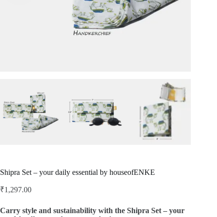
Shipra Set – your daily essential by houseofENKE
₹
1,297.00
Carry style and sustainability with the Shipra Set – your