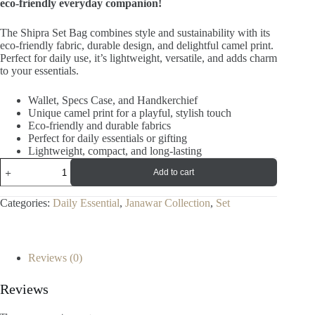
eco-friendly everyday companion!
The Shipra Set Bag combines style and sustainability with its
eco-friendly fabric, durable design, and delightful camel print.
Perfect for daily use, it’s lightweight, versatile, and adds charm
to your essentials.
Wallet, Specs Case, and Handkerchief
Unique camel print for a playful, stylish touch
Eco-friendly and durable fabrics
Perfect for daily essentials or gifting
Lightweight, compact, and long-lasting
Add to cart
Categories:
Daily Essential
,
Janawar Collection
,
Set
Reviews (0)
Reviews