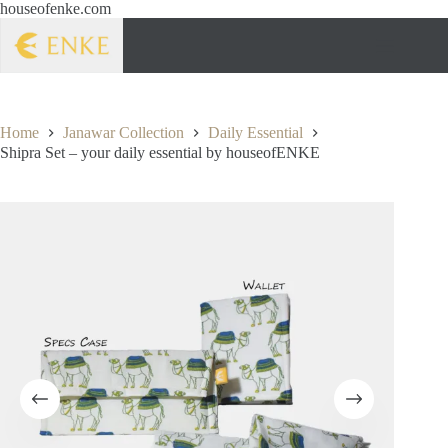
houseofenke.com
Home
Janawar Collection
Daily Essential
Shipra Set – your daily essential by houseofENKE