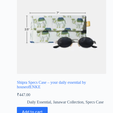
Shipra Specs Case – your daily essential by
houseofENKE
₹
447.00
Daily Essential
,
Janawar Collection
,
Specs Case
Add to cart