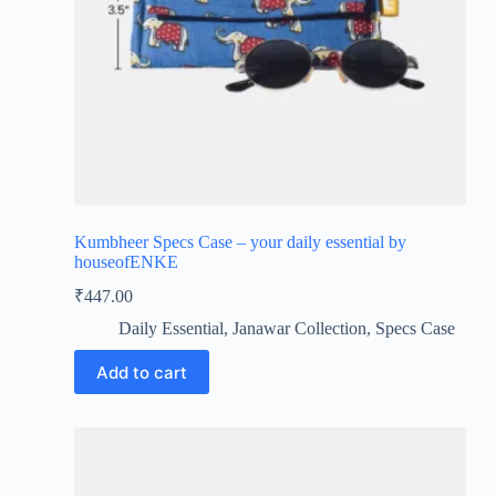
Kumbheer Specs Case – your daily essential by
houseofENKE
₹
447.00
Daily Essential
,
Janawar Collection
,
Specs Case
Add to cart