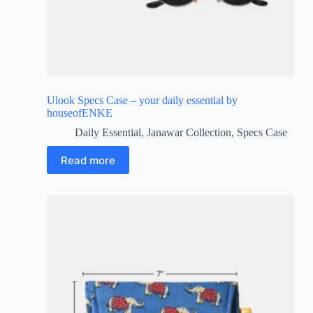
Ulook Specs Case – your daily essential by
houseofENKE
Daily Essential
,
Janawar Collection
,
Specs Case
Read more