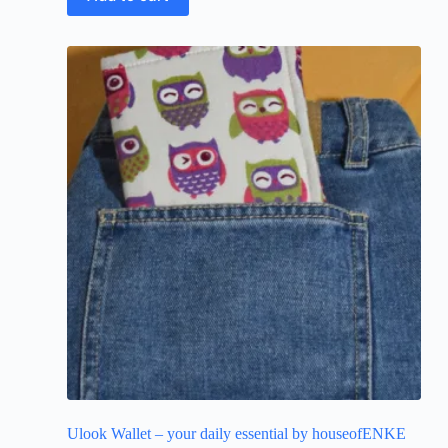
Ulook Wallet – your daily essential by houseofENKE