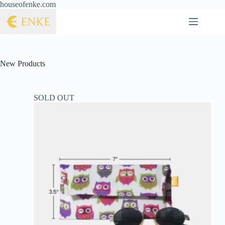
houseofenke.com
New Products
SOLD OUT