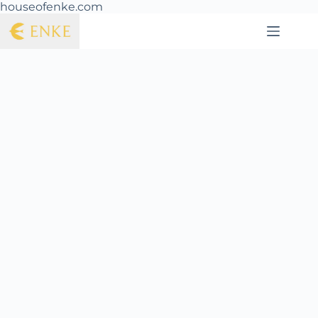
houseofenke.com