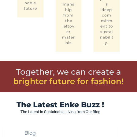
nable
mans
a
future
hip
deep
from
com
the
mitm
leftov
ent to
er
sustai
mater
nabilit
ials.
y.
Together, we can create a
brighter future for fashion!
The Latest Enke Buzz !
The Latest in Sustainable Living from Our Blog
Blog