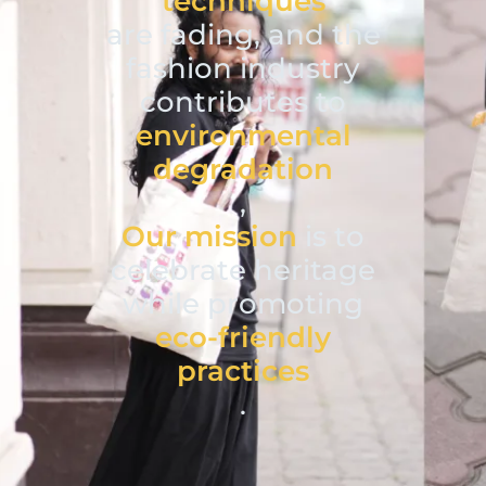
techniques
are fading, and the
fashion industry
contributes to
environmental
degradation
,
Our mission
is to
celebrate heritage
while promoting
eco-friendly
practices
.