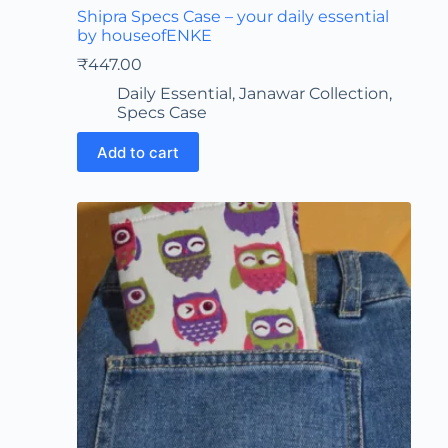
Shipra Specs Case – your daily essential
by houseofENKE
₹
447.00
Daily Essential
,
Janawar Collection
,
Specs Case
Add to cart