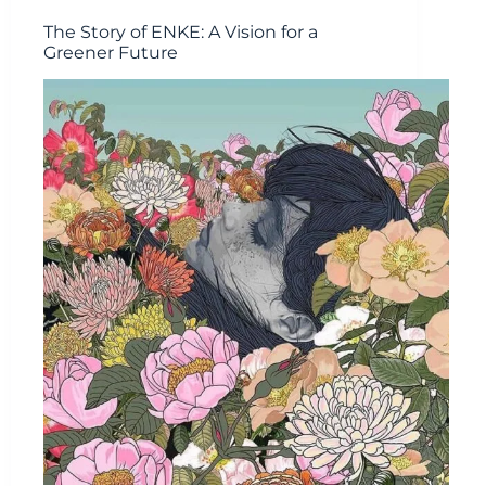
The Story of ENKE: A Vision for a
Greener Future