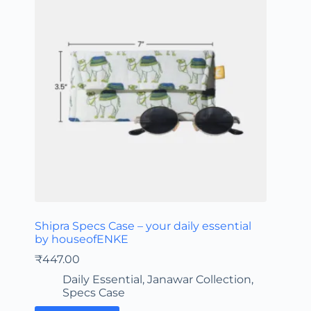
Shipra Specs Case – your daily essential
by houseofENKE
₹
447.00
Daily Essential
,
Janawar Collection
,
Specs Case