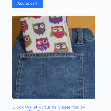
Add to cart
Ulook Wallet – your daily essential by