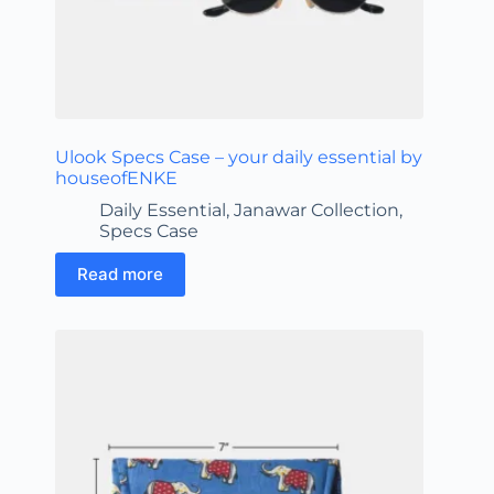
Ulook Specs Case – your daily essential by
houseofENKE
Daily Essential
,
Janawar Collection
,
Specs Case
Read more