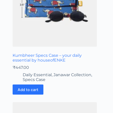
Kumbheer Specs Case – your daily
essential by houseofENKE
₹
447.00
Daily Essential
,
Janawar Collection
,
Specs Case
Add to cart