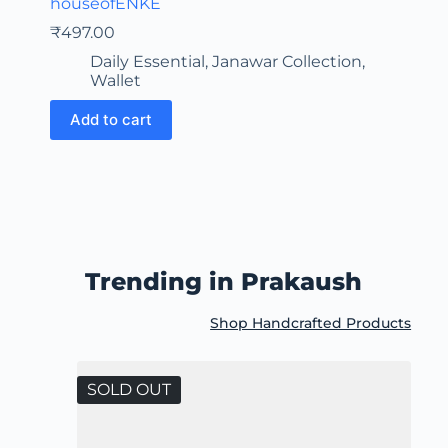
houseofENKE
₹
497.00
Daily Essential
,
Janawar Collection
,
Wallet
Add to cart
Trending in Prakaush
Shop Handcrafted Products
SOLD OUT