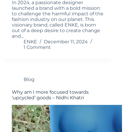
In 2024, a passionate designer
launched a brand with a bold mission:
to challenge the harmful impact of the
fashion industry on our planet. This
visionary brand, called ENKE, is born
out of a deep desire to create change
and…
ENKE
December 11, 2024
1 Comment
Blog
Why am I more focused towards
‘upcycled’ goods – Nidhi Khatri