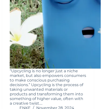
“Upcycling is no longer just a niche
market, but also empowers consumers
to make conscious purchasing
decisions.” Upcycling is the process of
taking unwanted materials or
products and transforming them into
something of higher value, often with
a creative twist.…
ENKE
November 28, 2024