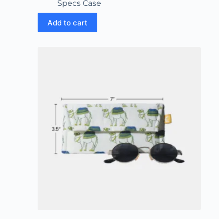
Specs Case
Add to cart