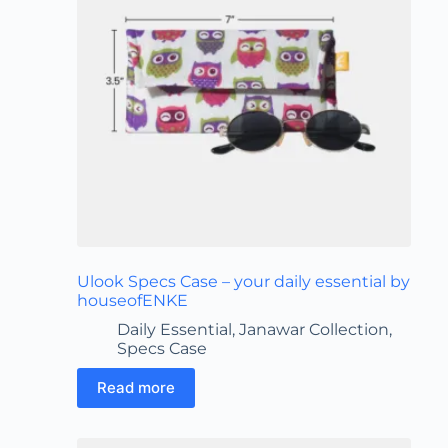
Ulook Specs Case – your daily essential by
houseofENKE
Daily Essential
,
Janawar Collection
,
Specs Case
Read more