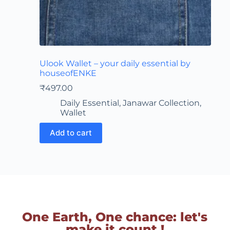
Ulook Wallet – your daily essential by
houseofENKE
₹
497.00
Daily Essential
,
Janawar Collection
,
Wallet
Add to cart
One Earth, One chance: let's
make it count !