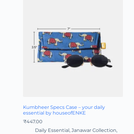
Kumbheer Specs Case – your daily
essential by houseofENKE
₹
447.00
Daily Essential
,
Janawar Collection
,