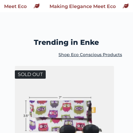
Making Elegance Meet Eco
Making
Trending in Enke
Shop Eco Conscious Products
SOLD OUT