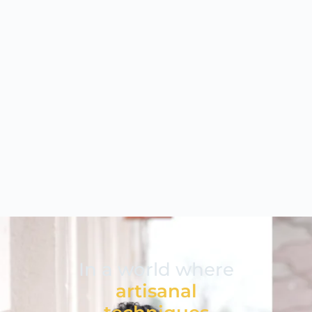
In a world where
artisanal