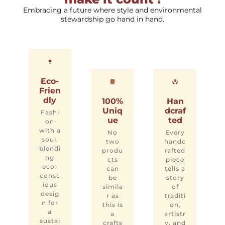
Embracing a future where style and environmental
stewardship go hand in hand.
Eco-
Frien
dly
100%
Han
Uniq
dcraf
Fashi
ue
ted
on
with a
No
Every
soul,
two
handc
blendi
produ
rafted
ng
cts
piece
eco-
can
tells a
consc
be
story
ious
simila
of
desig
r as
traditi
n for
this is
on,
a
a
artistr
sustai
crafts
y, and