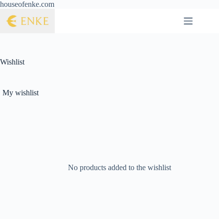
houseofenke.com
Wishlist
My wishlist
No products added to the wishlist