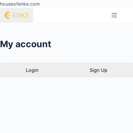
houseofenke.com
My account
Login
Sign Up