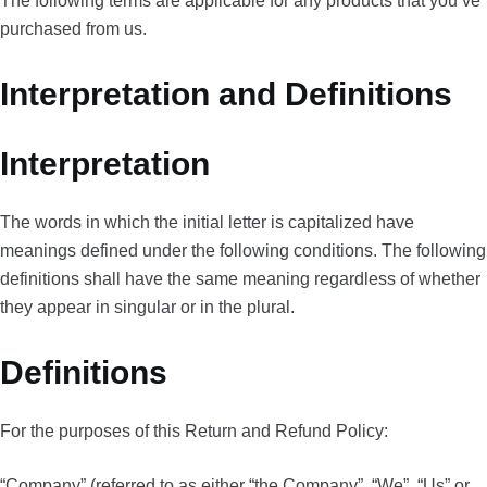
The following terms are applicable for any products that you’ve
purchased from us.
Interpretation and Definitions
Interpretation
The words in which the initial letter is capitalized have
meanings defined under the following conditions. The following
definitions shall have the same meaning regardless of whether
they appear in singular or in the plural.
Definitions
For the purposes of this Return and Refund Policy:
“Company” (referred to as either “the Company”, “We”, “Us” or