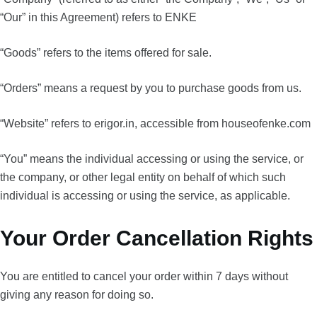
“Our” in this Agreement) refers to ENKE
“Goods” refers to the items offered for sale.
“Orders” means a request by you to purchase goods from us.
“Website” refers to erigor.in, accessible from houseofenke.com
“You” means the individual accessing or using the service, or
the company, or other legal entity on behalf of which such
individual is accessing or using the service, as applicable.
Your Order Cancellation Rights
You are entitled to cancel your order within 7 days without
giving any reason for doing so.